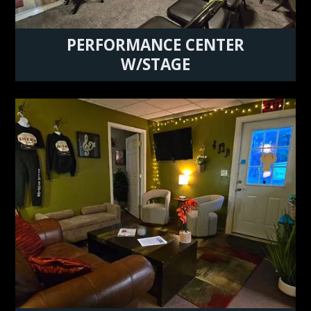
PERFORMANCE CENTER
W/STAGE