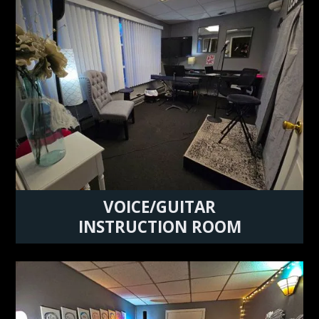
VOICE/GUITAR
INSTRUCTION ROOM