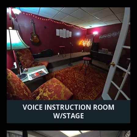
VOICE INSTRUCTION ROOM
W/STAGE