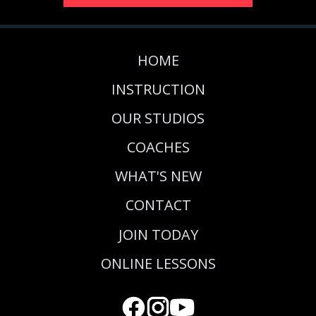
HOME
INSTRUCTION
OUR STUDIOS
COACHES
WHAT'S NEW
CONTACT
JOIN TODAY
ONLINE LESSONS