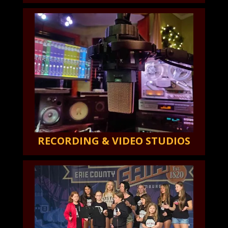
RECORDING & VIDEO STUDIOS