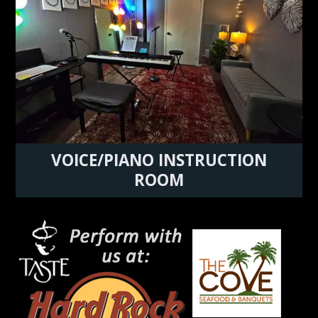
VOICE/PIANO INSTRUCTION
ROOM