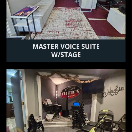
MASTER VOICE SUITE
W/STAGE