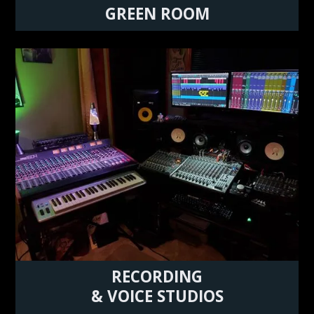
GREEN ROOM
RECORDING
& VOICE STUDIOS