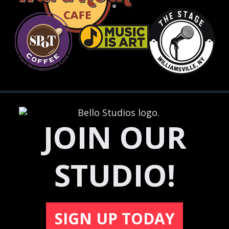
JOIN OUR
STUDIO!
SIGN UP TODAY