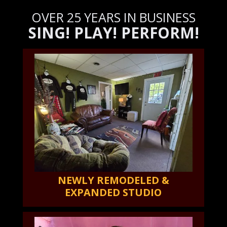
OVER 25 YEARS IN BUSINESS
SING! PLAY! PERFORM!
NEWLY REMODELED &
EXPANDED STUDIO