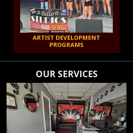
ARTIST DEVELOPMENT
PROGRAMS
OUR SERVICES