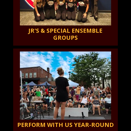
JR'S & SPECIAL ENSEMBLE
GROUPS
PERFORM WITH US YEAR-ROUND