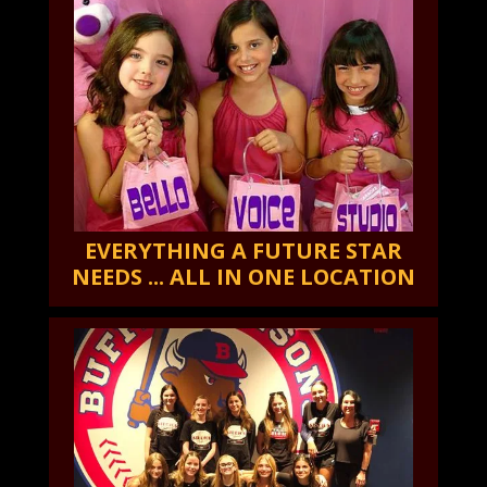
EVERYTHING A FUTURE STAR
NEEDS ... ALL IN ONE LOCATION