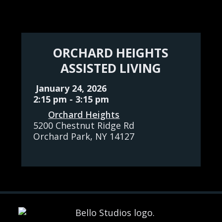
ORCHARD HEIGHTS
ASSISTED LIVING
January 24, 2026
2:15 pm
-
3:15 pm
Orchard Heights
5200 Chestnut Ridge Rd
Orchard Park
, NY
14127