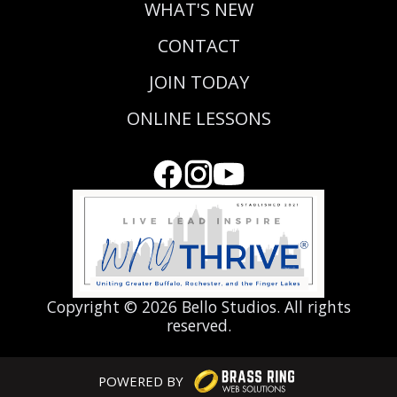
WHAT'S NEW
CONTACT
JOIN TODAY
ONLINE LESSONS
Copyright ©
2026 Bello Studios. All rights
reserved.
POWERED BY