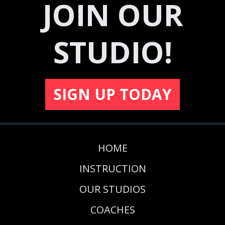
JOIN OUR
STUDIO!
SIGN UP TODAY
HOME
INSTRUCTION
OUR STUDIOS
COACHES