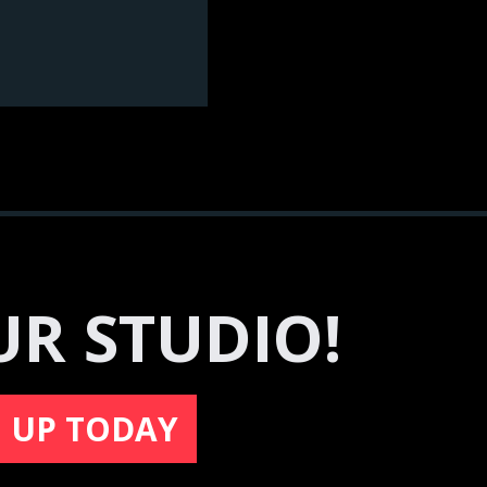
UR STUDIO!
N UP TODAY