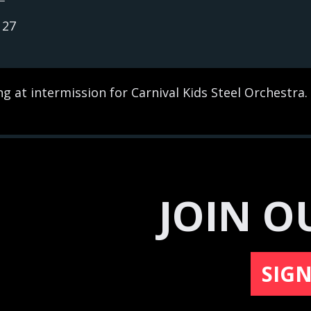
127
g at intermission for Carnival Kids Steel Orchestra.
JOIN O
SIG