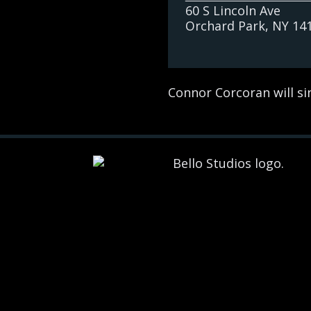
60 S Lincoln Ave
Orchard Park
, NY
14
Connor Corcoran will sin