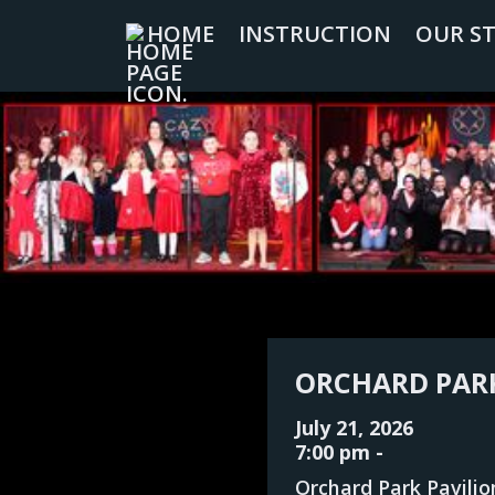
HOME
INSTRUCTION
OUR S
ORCHARD PARK
July 21, 2026
7:00 pm
-
Orchard Park Pavilio