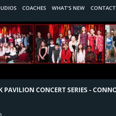
TUDIOS
COACHES
WHAT'S NEW
CONTACT
 PAVILION CONCERT SERIES - CON
n