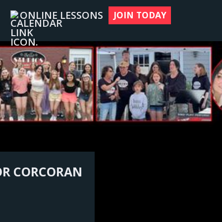
ONLINE LESSONS
JOIN TODAY
NOR CORCORAN